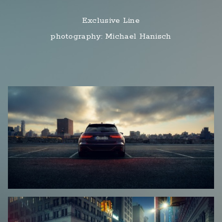
Exclusive Line
photography: Michael Hanisch