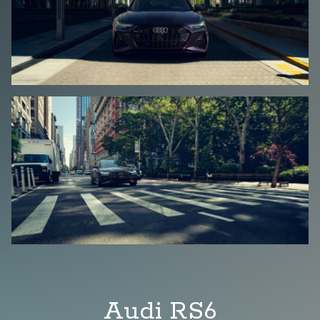
Audi RS6