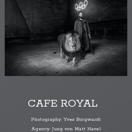
CAFE ROYAL
Photography: Yves Borgwardt
Agency: Jung von Matt Havel