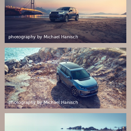
photography by Michael Hanisch
photography by Michael Hanisch