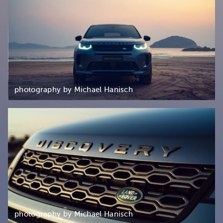
photography by Michael Hanisch
photography by Michael Hanisch