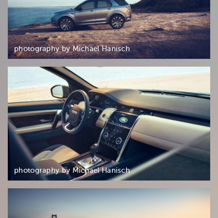
photography by Michael Hanisch
photography by Michael Hanisch