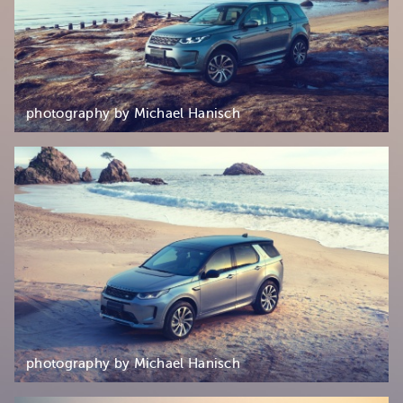
photography by Michael Hanisch
photography by Michael Hanisch