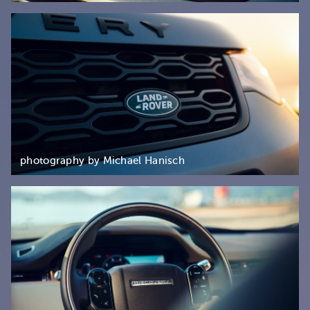
photography by Michael Hanisch