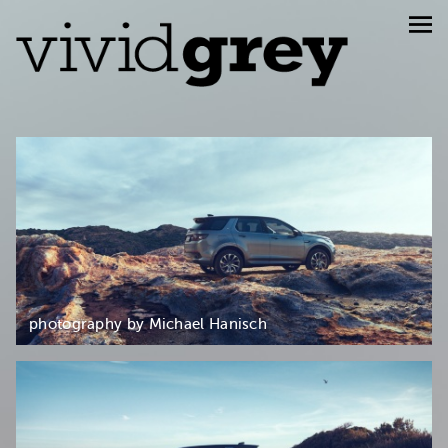
photography by Michael Hanisch